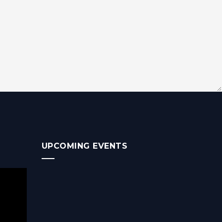
UPCOMING EVENTS