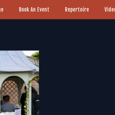
ge
Book An Event
Repertoire
Vide