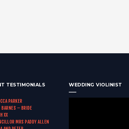
NT TESTIMONIALS
WEDDING VIOLINIST
CCA PARKER
 BARNES – BRIDE
H XX
CILLOR MRS PADDY ALLEN
A AND PETER