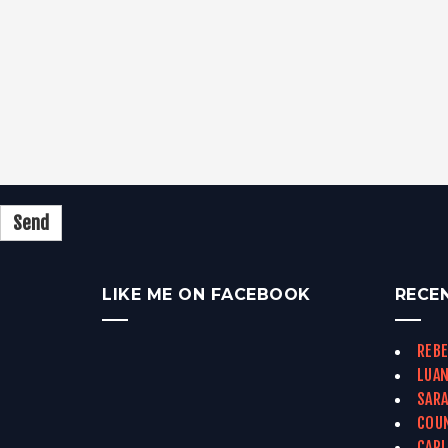
LIKE ME ON FACEBOOK
RECE
REBE
LUAN
SARA
COUN
CARL