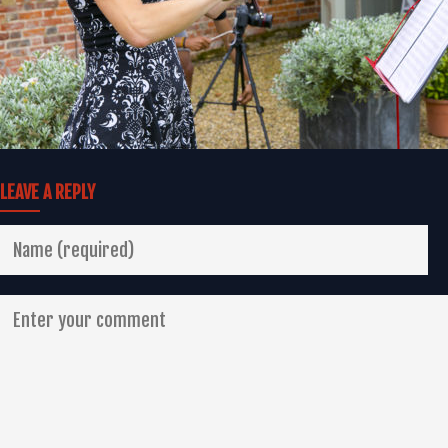
LEAVE A REPLY