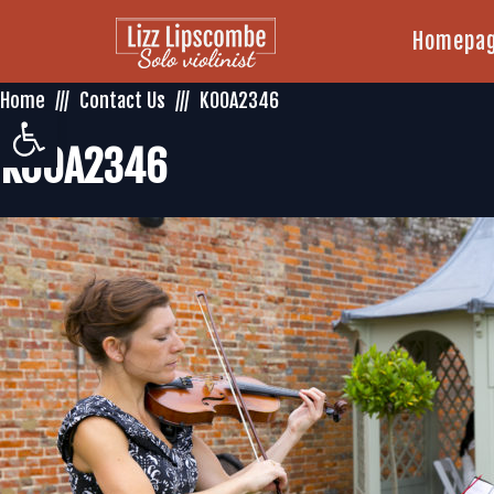
Homepa
Home
Contact Us
K00A2346
Open toolbar
K00A2346