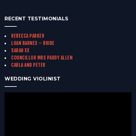
RECENT TESTIMONIALS
REBECCA PARKER
LUAN BARNES – BRIDE
SARAH XX
COUNCILLOR MRS PADDY ALLEN
CARLA AND PETER
WEDDING VIOLINIST