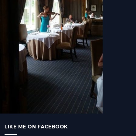
LIKE ME ON FACEBOOK