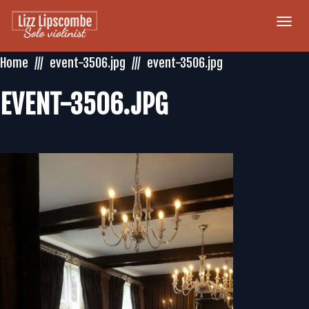
Togg
navi
Home
event-3506.jpg
event-3506.jpg
EVENT-3506.JPG