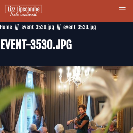
Togg
navi
Home
event-3530.jpg
event-3530.jpg
EVENT-3530.JPG