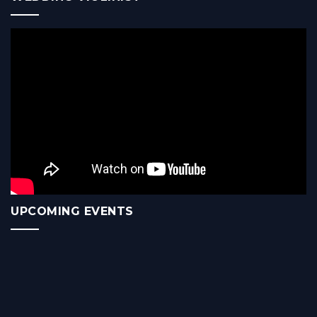
UPCOMING EVENTS