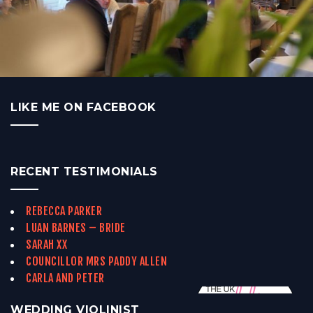
LIKE ME ON FACEBOOK
RECENT TESTIMONIALS
REBECCA PARKER
LUAN BARNES – BRIDE
SARAH XX
COUNCILLOR MRS PADDY ALLEN
CARLA AND PETER
WEDDING VIOLINIST