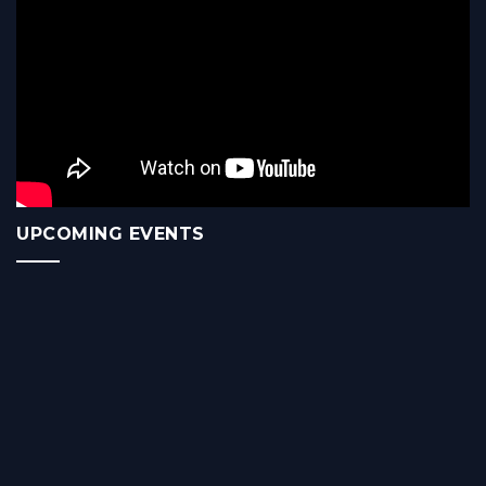
UPCOMING EVENTS