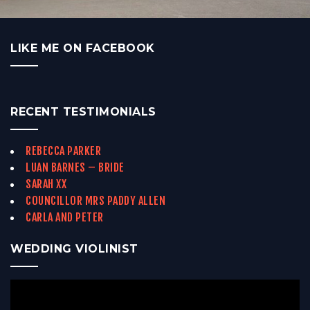
LIKE ME ON FACEBOOK
RECENT TESTIMONIALS
REBECCA PARKER
LUAN BARNES – BRIDE
SARAH XX
COUNCILLOR MRS PADDY ALLEN
CARLA AND PETER
WEDDING VIOLINIST