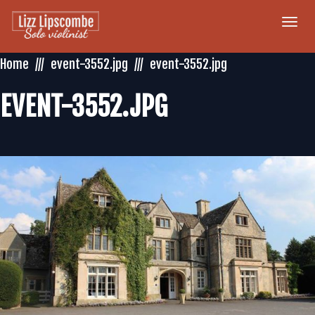
Togg
navi
Home
event-3552.jpg
event-3552.jpg
EVENT-3552.JPG