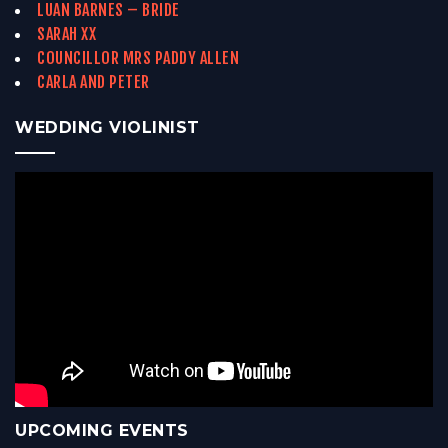
LUAN BARNES – BRIDE
SARAH XX
COUNCILLOR MRS PADDY ALLEN
CARLA AND PETER
WEDDING VIOLINIST
UPCOMING EVENTS