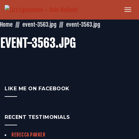
Togg
navi
Home
event-3563.jpg
event-3563.jpg
EVENT-3563.JPG
LIKE ME ON FACEBOOK
RECENT TESTIMONIALS
REBECCA PARKER