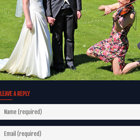
LEAVE A REPLY