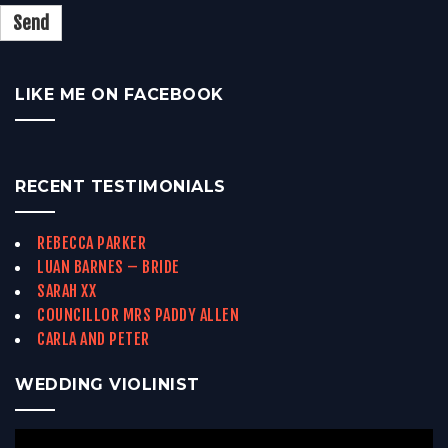
LIKE ME ON FACEBOOK
RECENT TESTIMONIALS
REBECCA PARKER
LUAN BARNES – BRIDE
SARAH XX
COUNCILLOR MRS PADDY ALLEN
CARLA AND PETER
WEDDING VIOLINIST