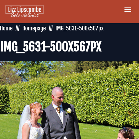
Togg
navi
Home
Homepage
IMG_5631-500x567px
IMG_5631-500X567PX