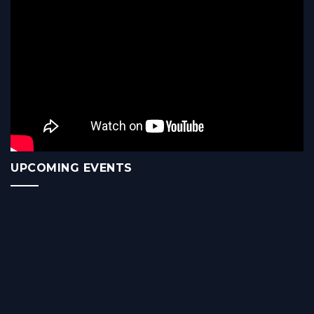
UPCOMING EVENTS